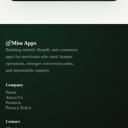
Miso Apps
Building reliable Shopify and commerce
apps for merchants who need sharper
operations, stronger conversion paths,
and dependable support.
Company
Home
About Us
Products
Privacy Policy
Contact