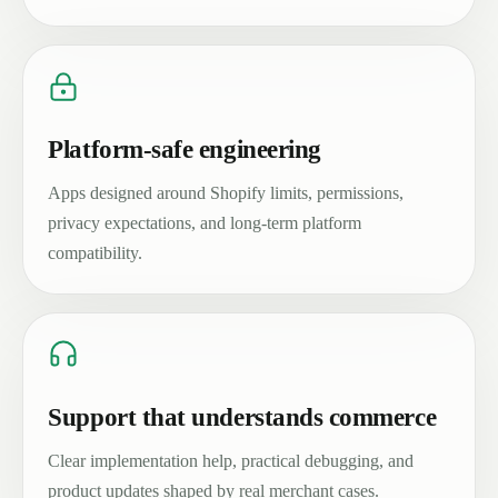
Platform-safe engineering
Apps designed around Shopify limits, permissions,
privacy expectations, and long-term platform
compatibility.
Support that understands commerce
Clear implementation help, practical debugging, and
product updates shaped by real merchant cases.