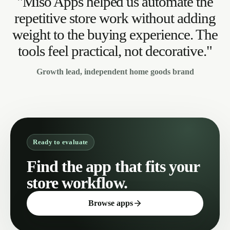
"Miso Apps helped us automate the
repetitive store work without adding
weight to the buying experience. The
tools feel practical, not decorative."
Growth lead, independent home goods brand
Ready to evaluate
Find the app that fits your
store workflow.
Browse apps