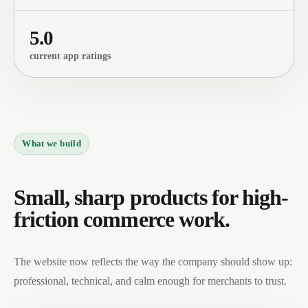
5.0
current app ratings
What we build
Small, sharp products for high-
friction commerce work.
The website now reflects the way the company should show up:
professional, technical, and calm enough for merchants to trust.