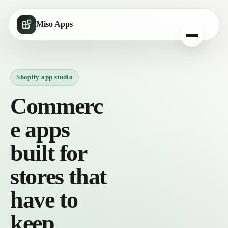
Miso Apps
Home
Shopify app studio
About Us
Commerc
Products
e apps
Docs
built for
Privacy
stores that
have to
keep