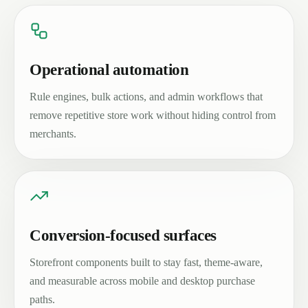
Operational automation
Rule engines, bulk actions, and admin workflows that
remove repetitive store work without hiding control from
merchants.
Conversion-focused surfaces
Storefront components built to stay fast, theme-aware,
and measurable across mobile and desktop purchase
paths.