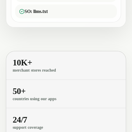
SO: llms.txt
10K+
merchant stores reached
50+
countries using our apps
24/7
support coverage