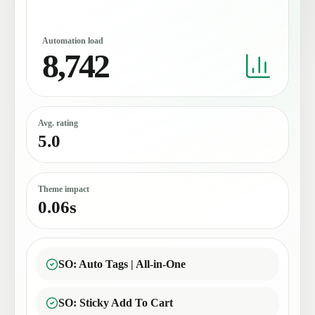
Automation load
8,742
Avg. rating
5.0
Theme impact
0.06s
SO: Auto Tags | All-in-One
SO: Sticky Add To Cart