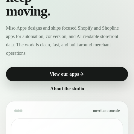
moving.
Miso Apps designs and ships focused Shopify and Shopline
apps for automation, conversion, and AI-readable storefront
data. The work is clean, fast, and built around merchant
operations.
View our apps
About the studio
merchant console