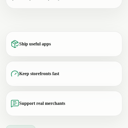
Ship useful apps
Keep storefronts fast
Support real merchants