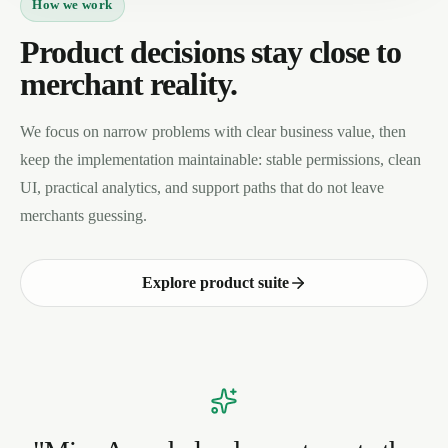
How we work
Product decisions stay close to
merchant reality.
We focus on narrow problems with clear business value, then
keep the implementation maintainable: stable permissions, clean
UI, practical analytics, and support paths that do not leave
merchants guessing.
Explore product suite